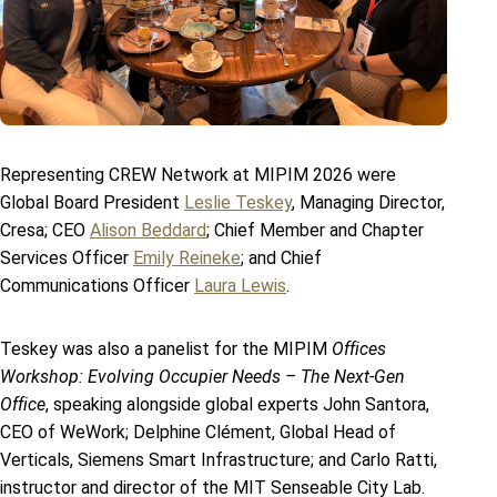
Representing CREW Network at MIPIM 2026 were
Global Board President
Leslie Teskey
, Managing Director,
Cresa; CEO
Alison Beddard
; Chief Member and Chapter
Services Officer
Emily Reineke
; and Chief
Communications Officer
Laura Lewis
.
Teskey was also a panelist for the MIPIM
Offices
Workshop: Evolving Occupier Needs – The Next-Gen
Office
, speaking alongside global experts John Santora,
CEO of WeWork; Delphine Clément, Global Head of
Verticals, Siemens Smart Infrastructure; and Carlo Ratti,
instructor and director of the MIT Senseable City Lab.