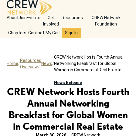
About
Join
Events
Get
Resources
CREW Network
Involved
Foundation
Chapters
Contact
My Cart
Sign In
CREW Network Hosts Fourth Annual
Resources
Home
News
Networking Breakfast for Global
Overview
Women in Commercial Real Estate
News Release
CREW Network Hosts Fourth
Annual Networking
Breakfast for Global Women
in Commercial Real Estate
March 30, 2026
CREW Network