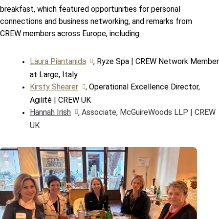
breakfast, which featured opportunities for personal
connections and business networking, and remarks from
CREW members across Europe, including:
Laura Piantanida
, Ryze Spa | CREW Network Member
at Large, Italy
Kirsty Shearer
, Operational Excellence Director,
Agilité | CREW UK
Hannah Irish
, Associate, McGuireWoods LLP | CREW
UK