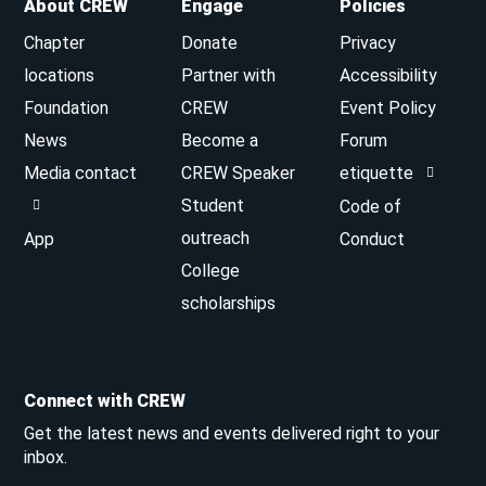
About CREW
Engage
Policies
Chapter
Donate
Privacy
locations
Partner with
Accessibility
Foundation
CREW
Event Policy
News
Become a
Forum
Media contact
CREW Speaker
etiquette
Student
Code of
outreach
App
Conduct
College
scholarships
Connect with CREW
Get the latest news and events delivered right to your
inbox.