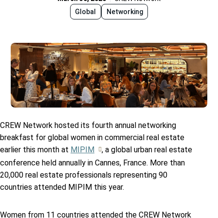
Global
Networking
CREW Network hosted its fourth annual networking
breakfast for global women in commercial real estate
earlier this month at
MIPIM
, a global urban real estate
conference held annually in Cannes, France. More than
20,000 real estate professionals representing 90
countries attended MIPIM this year.
Women from 11 countries attended the CREW Network