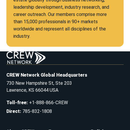
leadership development, industry research, and
career outreach. Our members comprise more
than 15,000 professionals in 90+ markets
worldwide and represent all disciplines of the
industry.
CREW Network Global Headquarters
730 New Hampshire St, Ste 203
Lawrence, KS 66044 USA
Toll-free
:
+1-888-866-CREW
Direct
:
785-832-1808