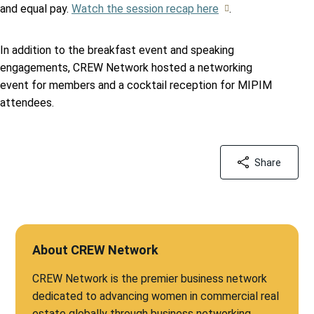
and equal pay.
Watch the session recap here
.
In addition to the breakfast event and speaking
engagements, CREW Network hosted a networking
event for members and a cocktail reception for MIPIM
attendees.
Share
About CREW Network
CREW Network is the premier business network
dedicated to advancing women in commercial real
estate globally through business networking,