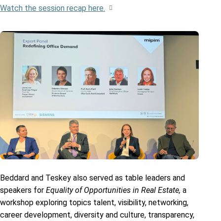
Watch the session recap here.
Beddard and Teskey also served as table leaders and
speakers for
Equality of Opportunities in Real Estate,
a
workshop exploring topics talent, visibility, networking,
career development, diversity and culture, transparency,