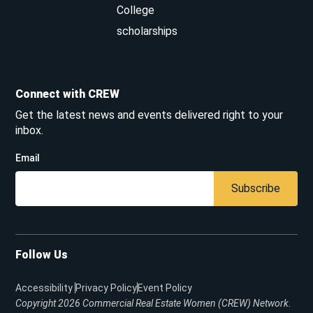
College
scholarships
Connect with CREW
Get the latest news and events delivered right to your
inbox.
Email
Subscribe
Follow Us
Accessibility
Privacy Policy
Event Policy
Copyright 2026
Commercial Real Estate Women (CREW) Network.