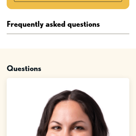
Frequently asked questions
Questions