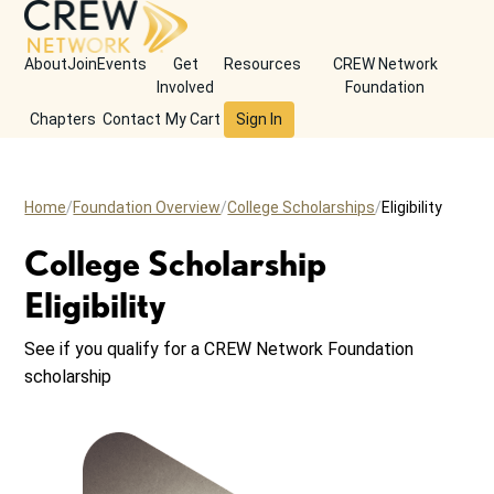
About
Join
Events
Get
Resources
CREW Network
Involved
Foundation
Chapters
Contact
My Cart
Sign In
Home
Foundation Overview
College Scholarships
Eligibility
College Scholarship
Eligibility
See if you qualify for a CREW Network Foundation
scholarship