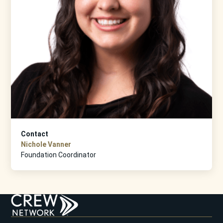
Contact
Nichole Vanner
Foundation Coordinator