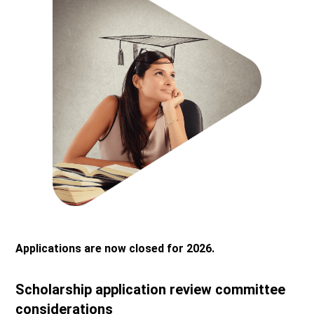
Applications are now closed for 2026.
Scholarship application review committee
considerations