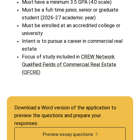
Must have a minimum 3.5 GPA (4.0 scale)
Must be a full-time junior, senior or graduate
student (2026-27 academic year)
Must be enrolled at an accredited college or
university
Intent is to pursue a career in commercial real
estate
Focus of study included in
CREW Network
Qualified Fields of Commercial Real Estate
(QFCRE)
Download a Word version of the application to
preview the questions and prepare your
responses.
Preview essay questions