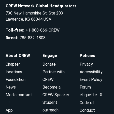
CREW Network Global Headquarters
730 New Hampshire St, Ste 203
Lawrence, KS 66044 USA
Toll-free
:
+1-888-866-CREW
Direct
:
785-832-1808
About CREW
Engage
Policies
Chapter
Donate
Privacy
locations
Partner with
Accessibility
Foundation
CREW
Event Policy
News
Become a
Forum
Media contact
CREW Speaker
etiquette
Student
Code of
outreach
App
Conduct