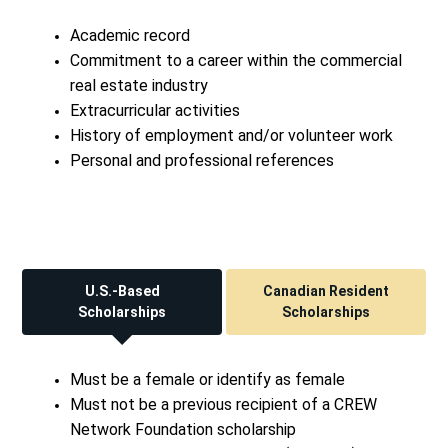
Academic record
Commitment to a career within the commercial
real estate industry
Extracurricular activities
History of employment and/or volunteer work
Personal and professional references
U.S.-Based
Canadian Resident
Scholarships
Scholarships
Must be a female or identify as female
Must not be a previous recipient of a CREW
Network Foundation scholarship